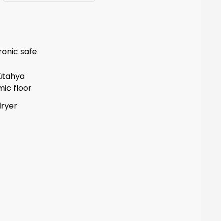
ronic safe
ütahya
ic floor
dryer