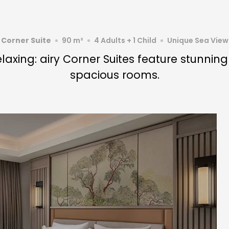
Corner Suite
90 m²
4 Adults + 1 Child
Unique Sea View
laxing: airy Corner Suites feature stunnin
spacious rooms.