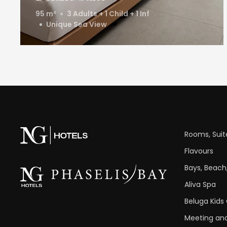
95 m²
3 Adults + 1 Child + 1 Inf
Unique Sea View
Rooms, Suite
Flavours
Bays, Beach,
Aliva Spa
Beluga Kids
Meeting and