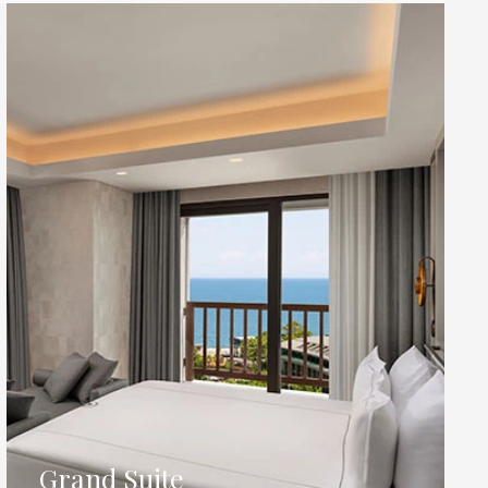
Grand Suite