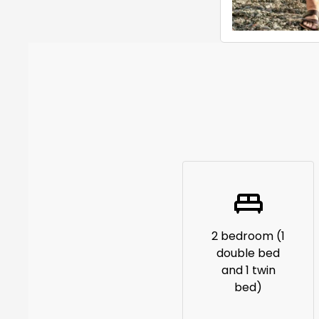
2 bedroom (1
double bed
and 1 twin
bed)