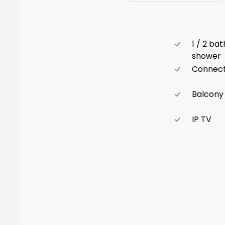
1 / 2 ba
shower
Connect
Balcony
IP TV