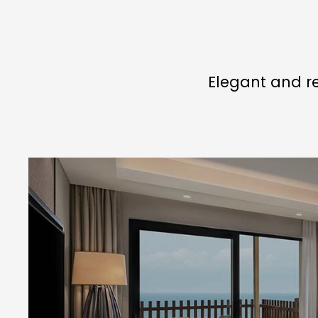
Elegant and re