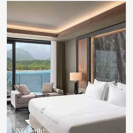
NG Suite