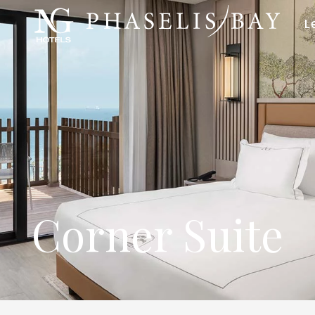
L
Corner Suite