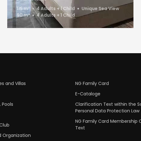
115 m²
4 Adults + 1 Child
Unique Sea View
90 m²
4 Adults + 1 Child
s and Villas
NG Family Card
E-Cataloge
 Pools
Clarification Text within the 
Personal Data Protection Law
NG Family Card Membership Cl
 Club
Text
 Organization