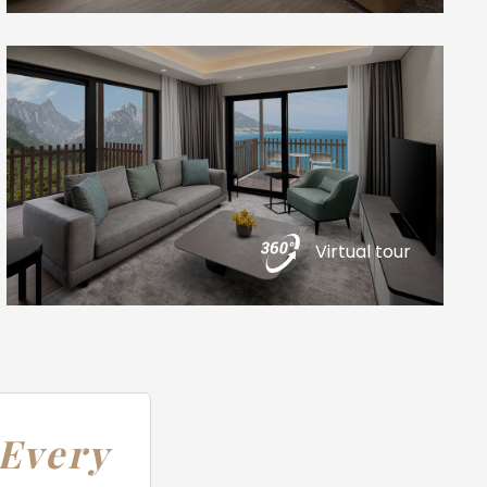
Virtual tour