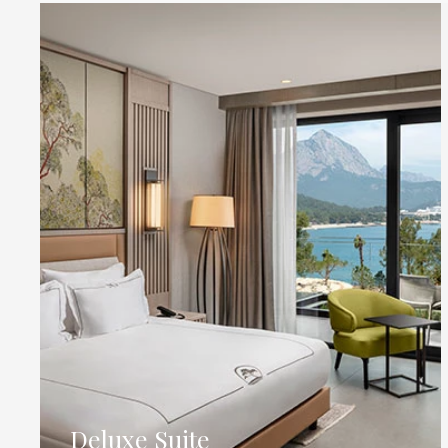
Deluxe Suite