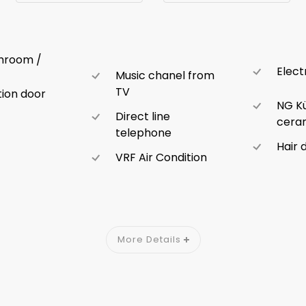
throom /
Elect
Music chanel from
TV
ion door
NG K
Direct line
ceram
telephone
Hair 
VRF Air Condition
More Details