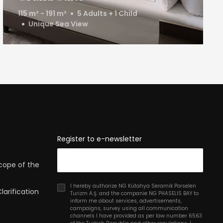
115 m² - 191 m²
5 Adults + 1 Child
Unique Sea View
Register to e-newsletter
Scope of the
I hereby authorize NG Kütahya Seramik Porselen
arification
Turizm A.Ş. and the companie NG PHASELIS BAY to
inform me about services, advertisements,
campaigns, survey using all communication
channels I have provided as per law number 6563