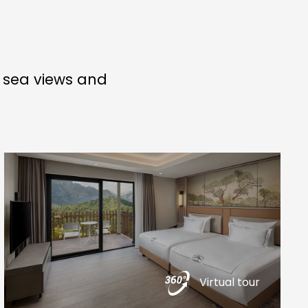
g sea views and
Virtual tour