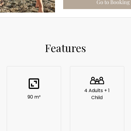
Features
4 Adults + 1
90 m²
Child