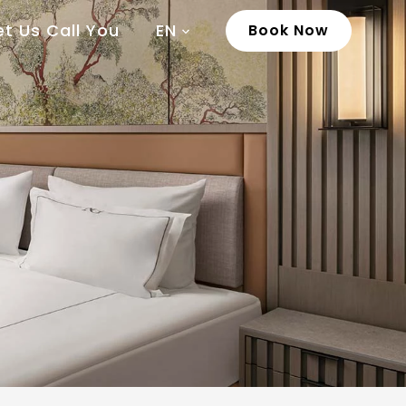
et Us Call You
EN
Book Now