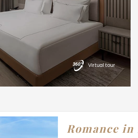
Virtual tour