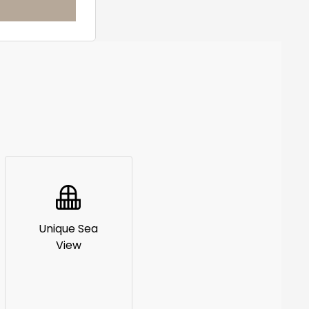
Unique Sea
View