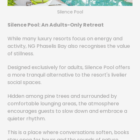
Silence Pool
Silence Pool: An Adults-Only Retreat
While many luxury resorts focus on energy and
activity, NG Phaselis Bay also recognises the value
of stillness.
Designed exclusively for adults, Silence Pool offers
a more tranquil alternative to the resort's livelier
social spaces.
Hidden among pine trees and surrounded by
comfortable lounging areas, the atmosphere
encourages guests to slow down and embrace a
quieter rhythm.
This is a place where conversations soften, books
stay open for hours and the sounds of nature