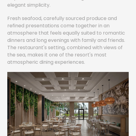
elegant simplicity.
Fresh seafood, carefully sourced produce and
refined presentations come together in an
atmosphere that feels equally suited to romantic
dinners and long evenings with family and friends.
The restaurant's setting, combined with views of
the sea, makes it one of the resort's most
atmospheric dining experiences.