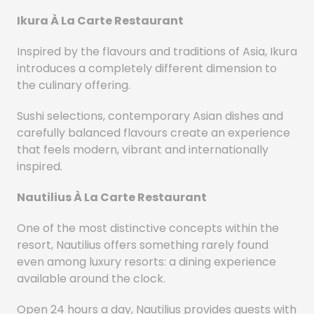
Ikura À La Carte Restaurant
Inspired by the flavours and traditions of Asia, Ikura
introduces a completely different dimension to
the culinary offering.
Sushi selections, contemporary Asian dishes and
carefully balanced flavours create an experience
that feels modern, vibrant and internationally
inspired.
Nautilius À La Carte Restaurant
One of the most distinctive concepts within the
resort, Nautilius offers something rarely found
even among luxury resorts: a dining experience
available around the clock.
Open 24 hours a day, Nautilius provides guests with