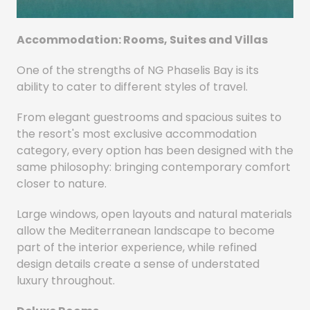
Accommodation: Rooms, Suites and Villas
One of the strengths of NG Phaselis Bay is its
ability to cater to different styles of travel.
From elegant guestrooms and spacious suites to
the resort's most exclusive accommodation
category, every option has been designed with the
same philosophy: bringing contemporary comfort
closer to nature.
Large windows, open layouts and natural materials
allow the Mediterranean landscape to become
part of the interior experience, while refined
design details create a sense of understated
luxury throughout.