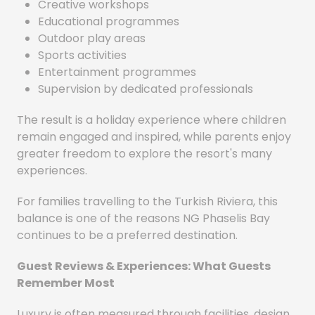
Creative workshops
Educational programmes
Outdoor play areas
Sports activities
Entertainment programmes
Supervision by dedicated professionals
The result is a holiday experience where children
remain engaged and inspired, while parents enjoy
greater freedom to explore the resort's many
experiences.
For families travelling to the Turkish Riviera, this
balance is one of the reasons NG Phaselis Bay
continues to be a preferred destination.
Guest Reviews & Experiences: What Guests
Remember Most
Luxury is often measured through facilities, design