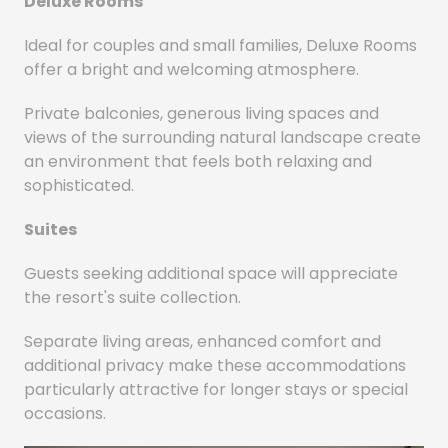
Deluxe Rooms
Ideal for couples and small families, Deluxe Rooms
offer a bright and welcoming atmosphere.
Private balconies, generous living spaces and
views of the surrounding natural landscape create
an environment that feels both relaxing and
sophisticated.
Suites
Guests seeking additional space will appreciate
the resort's suite collection.
Separate living areas, enhanced comfort and
additional privacy make these accommodations
particularly attractive for longer stays or special
occasions.