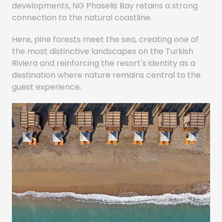
developments, NG Phaselis Bay retains a strong
connection to the natural coastline.
Here, pine forests meet the sea, creating one of
the most distinctive landscapes on the Turkish
Riviera and reinforcing the resort's identity as a
destination where nature remains central to the
guest experience.