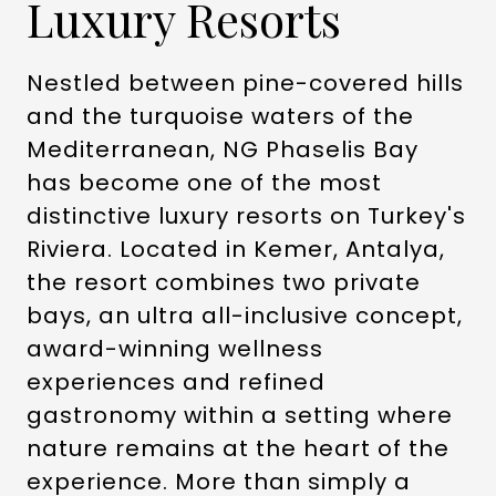
Luxury Resorts
Nestled between pine-covered hills
and the turquoise waters of the
Mediterranean, NG Phaselis Bay
has become one of the most
distinctive luxury resorts on Turkey's
Riviera. Located in Kemer, Antalya,
the resort combines two private
bays, an ultra all-inclusive concept,
award-winning wellness
experiences and refined
gastronomy within a setting where
nature remains at the heart of the
experience. More than simply a