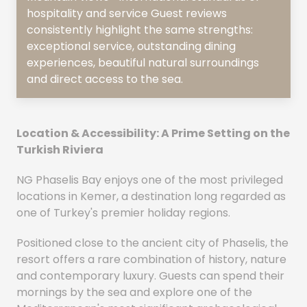
hospitality and service Guest reviews
consistently highlight the same strengths:
exceptional service, outstanding dining
experiences, beautiful natural surroundings
and direct access to the sea.
Location & Accessibility: A Prime Setting on the
Turkish Riviera
NG Phaselis Bay enjoys one of the most privileged
locations in Kemer, a destination long regarded as
one of Turkey's premier holiday regions.
Positioned close to the ancient city of Phaselis, the
resort offers a rare combination of history, nature
and contemporary luxury. Guests can spend their
mornings by the sea and explore one of the