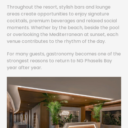
Throughout the resort, stylish bars and lounge
areas create opportunities to enjoy signature
cocktails, premium beverages and relaxed social
moments. Whether by the beach, beside the pool
or overlooking the Mediterranean at sunset, each
venue contributes to the rhythm of the day.
For many guests, gastronomy becomes one of the
strongest reasons to return to NG Phaselis Bay
year after year.