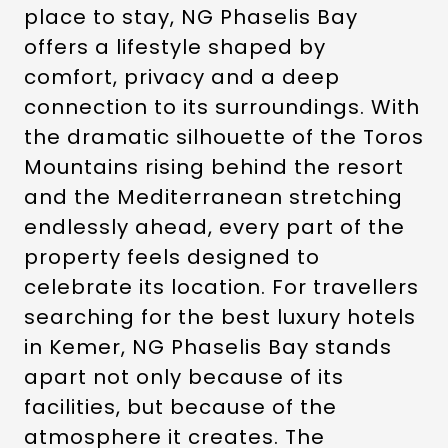
place to stay, NG Phaselis Bay
offers a lifestyle shaped by
comfort, privacy and a deep
connection to its surroundings. With
the dramatic silhouette of the Toros
Mountains rising behind the resort
and the Mediterranean stretching
endlessly ahead, every part of the
property feels designed to
celebrate its location. For travellers
searching for the best luxury hotels
in Kemer, NG Phaselis Bay stands
apart not only because of its
facilities, but because of the
atmosphere it creates. The