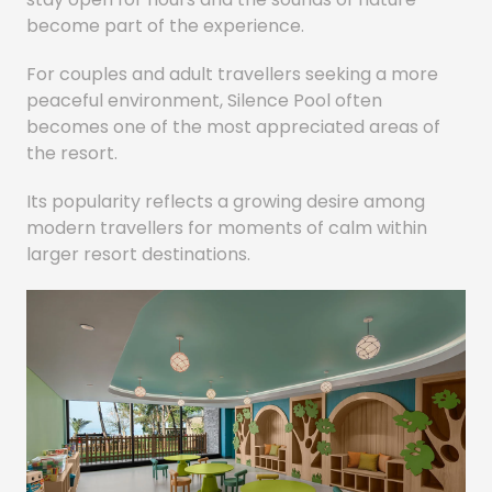
become part of the experience.
For couples and adult travellers seeking a more
peaceful environment, Silence Pool often
becomes one of the most appreciated areas of
the resort.
Its popularity reflects a growing desire among
modern travellers for moments of calm within
larger resort destinations.