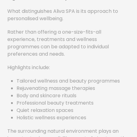
What distinguishes Aliva SPA is its approach to
personalised wellbeing.
Rather than offering a one-size-fits-all
experience, treatments and wellness
programmes can be adapted to individual
preferences and needs.
Highlights include:
Tailored wellness and beauty programmes
Rejuvenating massage therapies
Body and skincare rituals
Professional beauty treatments
Quiet relaxation spaces
Holistic wellness experiences
The surrounding natural environment plays an