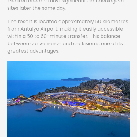
Mediterranean's most significant archaeological
sites later the same day.
The resort is located approximately 50 kilometres
from Antalya Airport, making it easily accessible
within a 50 to 60-minute transfer. This balance
between convenience and seclusion is one of its
greatest advantages.