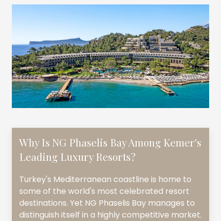
Why Is NG Phaselis Bay Among Kemer's
Leading Luxury Resorts?
Turkey's Mediterranean coastline is home to
some of the world's most celebrated resort
destinations. Yet NG Phaselis Bay manages to
distinguish itself in a highly competitive market.