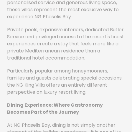
personalised service and generous living space,
these villas represent the most exclusive way to
experience NG Phaselis Bay.
Private pools, expansive interiors, dedicated Butler
Service and privileged access to the resort's finest
experiences create a stay that feels more like a
private Mediterranean residence than a
traditional hotel accommodation.
Particularly popular among honeymooners,
families and guests celebrating special occasions,
the NG King Villa offers an entirely different
perspective on luxury resort living.
Dining Experience: Where Gastronomy
Becomes Part of the Journey
At NG Phaselis Bay, dining is not simply another