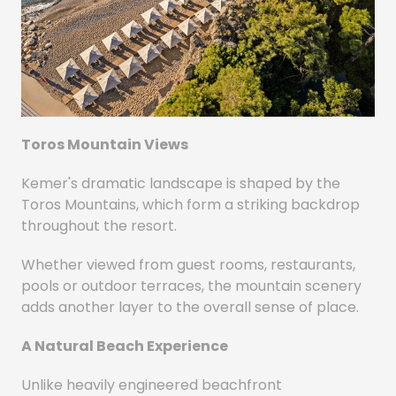
Toros Mountain Views
Kemer's dramatic landscape is shaped by the
Toros Mountains, which form a striking backdrop
throughout the resort.
Whether viewed from guest rooms, restaurants,
pools or outdoor terraces, the mountain scenery
adds another layer to the overall sense of place.
A Natural Beach Experience
Unlike heavily engineered beachfront