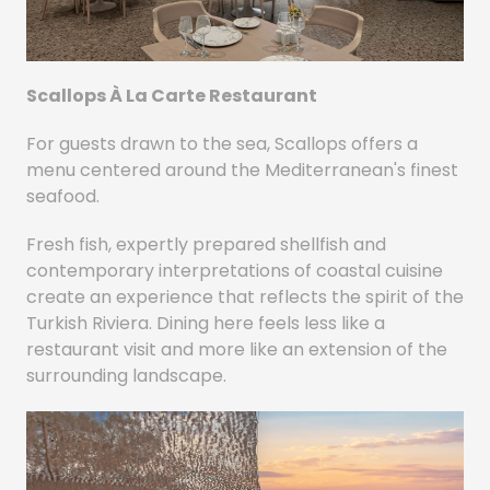
Scallops À La Carte Restaurant
For guests drawn to the sea, Scallops offers a
menu centered around the Mediterranean's finest
seafood.
Fresh fish, expertly prepared shellfish and
contemporary interpretations of coastal cuisine
create an experience that reflects the spirit of the
Turkish Riviera. Dining here feels less like a
restaurant visit and more like an extension of the
surrounding landscape.