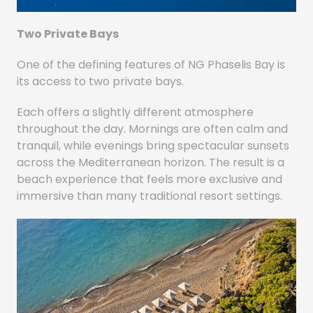
Two Private Bays
One of the defining features of NG Phaselis Bay is
its access to two private bays.
Each offers a slightly different atmosphere
throughout the day. Mornings are often calm and
tranquil, while evenings bring spectacular sunsets
across the Mediterranean horizon. The result is a
beach experience that feels more exclusive and
immersive than many traditional resort settings.