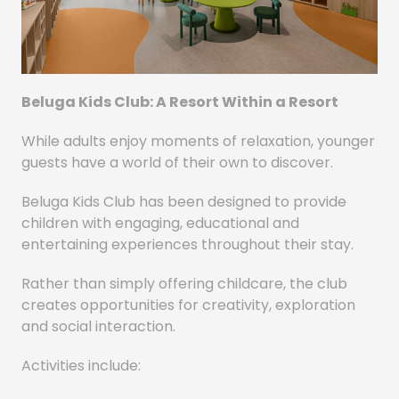
Beluga Kids Club: A Resort Within a Resort
While adults enjoy moments of relaxation, younger
guests have a world of their own to discover.
Beluga Kids Club has been designed to provide
children with engaging, educational and
entertaining experiences throughout their stay.
Rather than simply offering childcare, the club
creates opportunities for creativity, exploration
and social interaction.
Activities include: