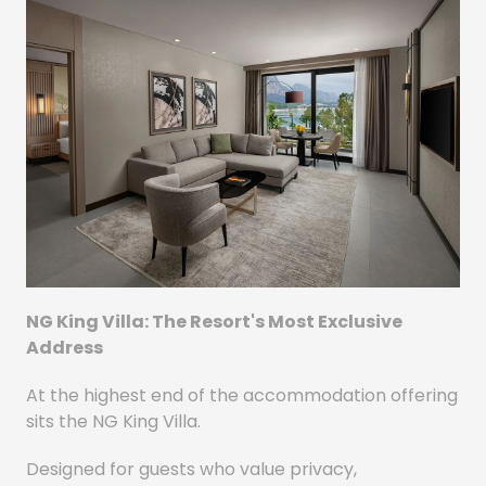
NG King Villa: The Resort's Most Exclusive
Address
At the highest end of the accommodation offering
sits the NG King Villa.
Designed for guests who value privacy,