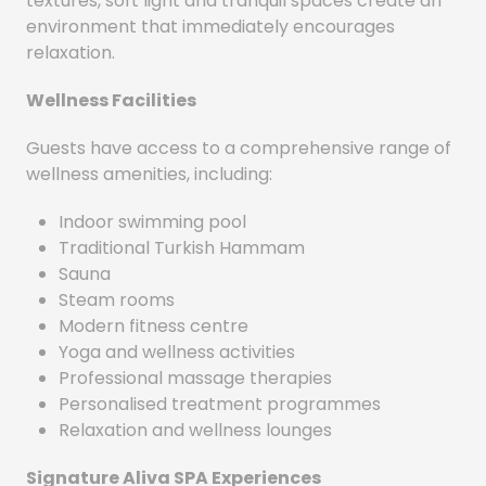
textures, soft light and tranquil spaces create an
environment that immediately encourages
relaxation.
Wellness Facilities
Guests have access to a comprehensive range of
wellness amenities, including:
Indoor swimming pool
Traditional Turkish Hammam
Sauna
Steam rooms
Modern fitness centre
Yoga and wellness activities
Professional massage therapies
Personalised treatment programmes
Relaxation and wellness lounges
Signature Aliva SPA Experiences