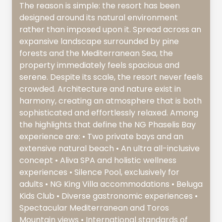
The reason is simple: the resort has been
designed around its natural environment
rather than imposed upon it. Spread across an
expansive landscape surrounded by pine
forests and the Mediterranean Sea, the
property immediately feels spacious and
serene. Despite its scale, the resort never feels
crowded. Architecture and nature exist in
harmony, creating an atmosphere that is both
sophisticated and effortlessly relaxed. Among
the highlights that define the NG Phaselis Bay
experience are: • Two private bays and an
extensive natural beach • An ultra all-inclusive
concept • Aliva SPA and holistic wellness
experiences • Silence Pool, exclusively for
adults • NG King Villa accommodations • Beluga
Kids Club • Diverse gastronomic experiences •
Spectacular Mediterranean and Toros
Mountain views • International standards of