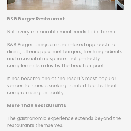
B&B Burger Restaurant
Not every memorable meal needs to be formal.
B&B Burger brings a more relaxed approach to
dining, offering gourmet burgers, fresh ingredients
and a casual atmosphere that perfectly
complements a day by the beach or pool.
It has become one of the resort's most popular
venues for guests seeking comfort food without
compromising on quality.
More Than Restaurants
The gastronomic experience extends beyond the
restaurants themselves.