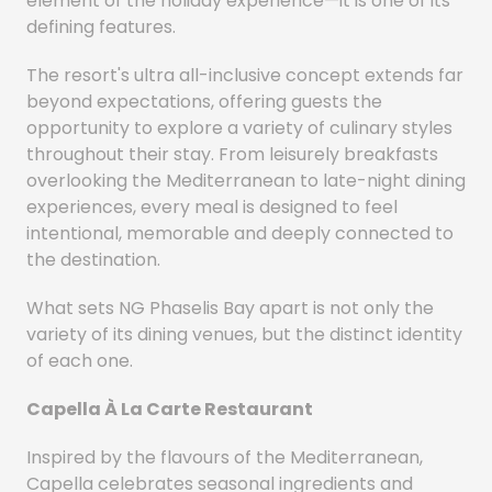
element of the holiday experience—it is one of its
defining features.
The resort's ultra all-inclusive concept extends far
beyond expectations, offering guests the
opportunity to explore a variety of culinary styles
throughout their stay. From leisurely breakfasts
overlooking the Mediterranean to late-night dining
experiences, every meal is designed to feel
intentional, memorable and deeply connected to
the destination.
What sets NG Phaselis Bay apart is not only the
variety of its dining venues, but the distinct identity
of each one.
Capella À La Carte Restaurant
Inspired by the flavours of the Mediterranean,
Capella celebrates seasonal ingredients and