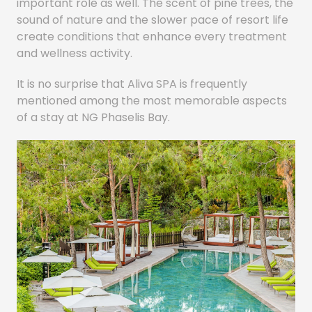
important role as well. The scent of pine trees, the
sound of nature and the slower pace of resort life
create conditions that enhance every treatment
and wellness activity.
It is no surprise that Aliva SPA is frequently
mentioned among the most memorable aspects
of a stay at NG Phaselis Bay.