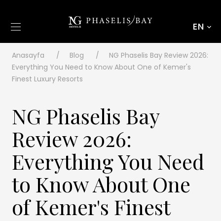
EN
Anasayfa
Blog
NG Phaselis Bay Review 2026:
Everything You Need to Know About One of Kemer's
Finest Luxury Resorts
NG Phaselis Bay
Review 2026:
Everything You Need
to Know About One
of Kemer's Finest