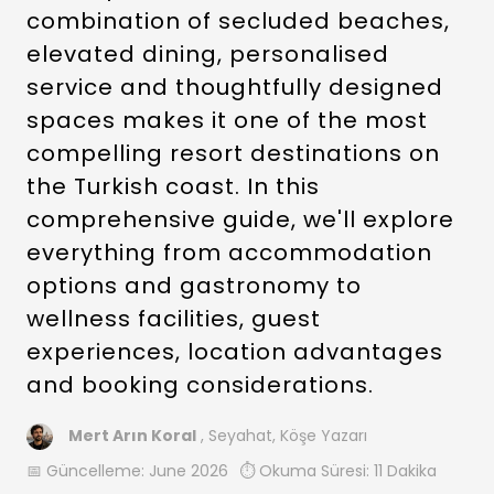
combination of secluded beaches,
elevated dining, personalised
service and thoughtfully designed
spaces makes it one of the most
compelling resort destinations on
the Turkish coast. In this
comprehensive guide, we'll explore
everything from accommodation
options and gastronomy to
wellness facilities, guest
experiences, location advantages
and booking considerations.
Mert Arın Koral
, Seyahat, Köşe Yazarı
📅 Güncelleme:
June 2026
⏱️ Okuma Süresi: 11 Dakika