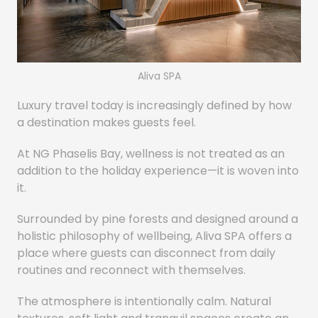
Aliva SPA
Luxury travel today is increasingly defined by how
a destination makes guests feel.
At NG Phaselis Bay, wellness is not treated as an
addition to the holiday experience—it is woven into
it.
Surrounded by pine forests and designed around a
holistic philosophy of wellbeing, Aliva SPA offers a
place where guests can disconnect from daily
routines and reconnect with themselves.
The atmosphere is intentionally calm. Natural