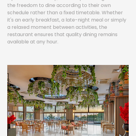
the freedom to dine according to their own
schedule rather than a fixed timetable. Whether
it's an early breakfast, a late-night meal or simply
a relaxed moment between activities, the
restaurant ensures that quality dining remains
available at any hour.