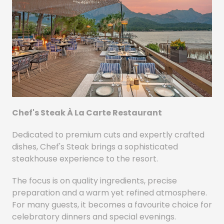
Chef's Steak À La Carte Restaurant
Dedicated to premium cuts and expertly crafted
dishes, Chef's Steak brings a sophisticated
steakhouse experience to the resort.
The focus is on quality ingredients, precise
preparation and a warm yet refined atmosphere.
For many guests, it becomes a favourite choice for
celebratory dinners and special evenings.