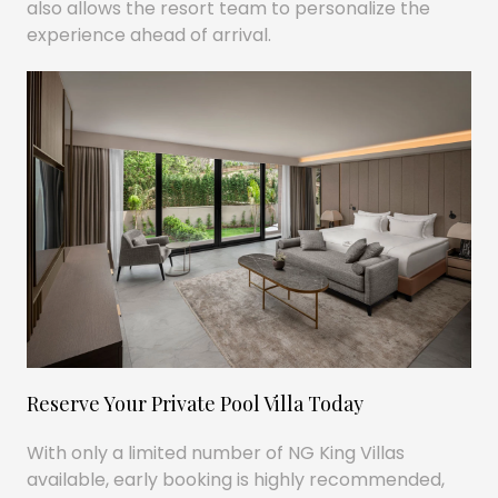
also allows the resort team to personalize the
experience ahead of arrival.
Reserve Your Private Pool Villa Today
With only a limited number of NG King Villas
available, early booking is highly recommended,