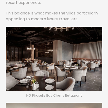
resort experience.
This balance is what makes the villas particularly
appealing to modern luxury travellers.
NG Phaselis Bay Chef's Retaurant