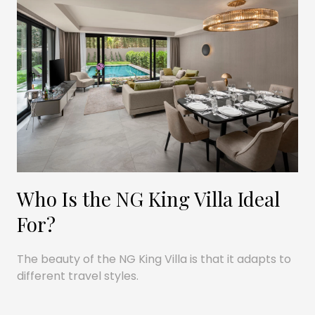
Who Is the NG King Villa Ideal
For?
The beauty of the NG King Villa is that it adapts to
different travel styles.