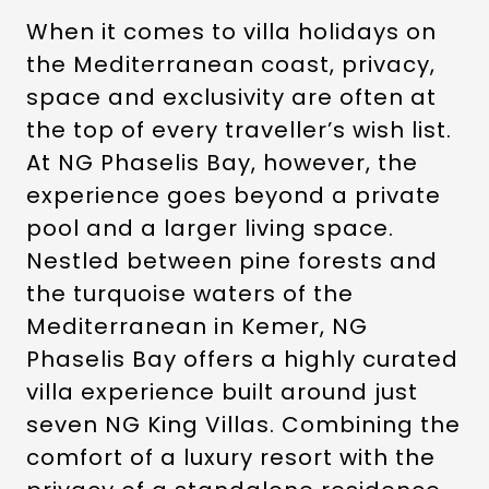
When it comes to villa holidays on
the Mediterranean coast, privacy,
space and exclusivity are often at
the top of every traveller’s wish list.
At NG Phaselis Bay, however, the
experience goes beyond a private
pool and a larger living space.
Nestled between pine forests and
the turquoise waters of the
Mediterranean in Kemer, NG
Phaselis Bay offers a highly curated
villa experience built around just
seven NG King Villas. Combining the
comfort of a luxury resort with the