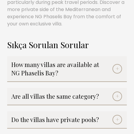
particularly during peak travel periods. Discover a
more private side of the Mediterranean and
experience NG Phaselis Bay from the comfort of
your own exclusive villa.
Sıkça Sorulan Sorular
How many villas are available at
NG Phaselis Bay?
Are all villas the same category?
Do the villas have private pools?