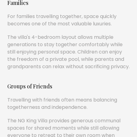
Families
For families travelling together, space quickly
becomes one of the most valuable luxuries.
The villa's 4-bedroom layout allows multiple
generations to stay together comfortably while
still enjoying personal space. Children can enjoy
the freedom of a private pool, while parents and
grandparents can relax without sacrificing privacy.
Groups of Friends
Travelling with friends often means balancing
togetherness and independence.
The NG King Villa provides generous communal
spaces for shared moments while still allowing
everyone to retreat to their own room when