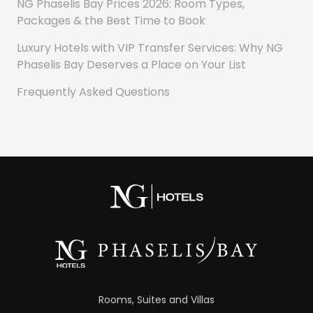
NG Phaselis Bay Prices 2026: Room Types,
Packages & the Best Time to Book
Luxury Hotels with VIP Transfer Services: Why NG
Phaselis Bay Deserves a Place on Your List
Frequently Asked Questions
Rooms, Suites and Villas