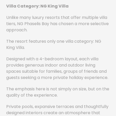
Villa Category: NG King Villa
Unlike many luxury resorts that offer multiple villa
tiers, NG Phaselis Bay has chosen a more selective
approach.
The resort features only one villa category: NG
King Villa.
Designed with a 4-bedroom layout, each villa
provides generous indoor and outdoor living
spaces suitable for families, groups of friends and
guests seeking a more private holiday experience.
The emphasis here is not simply on size, but on the
quality of the experience.
Private pools, expansive terraces and thoughtfully
designed interiors create an atmosphere that