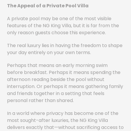
The Appeal of a Private Pool Villa
A private pool may be one of the most visible
features of the NG King Villa, but it is far from the
only reason guests choose this experience.
The real luxury lies in having the freedom to shape
your day entirely on your own terms.
Perhaps that means an early morning swim
before breakfast. Perhaps it means spending the
afternoon reading beside the pool without
interruption. Or perhaps it means gathering family
and friends together in a setting that feels
personal rather than shared.
In a world where privacy has become one of the
most sought-after luxuries, the NG King Villa
delivers exactly that—without sacrificing access to