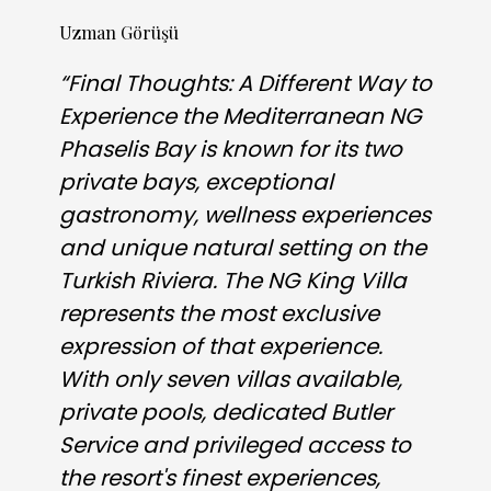
Uzman Görüşü
“Final Thoughts: A Different Way to
Experience the Mediterranean NG
Phaselis Bay is known for its two
private bays, exceptional
gastronomy, wellness experiences
and unique natural setting on the
Turkish Riviera. The NG King Villa
represents the most exclusive
expression of that experience.
With only seven villas available,
private pools, dedicated Butler
Service and privileged access to
the resort's finest experiences,