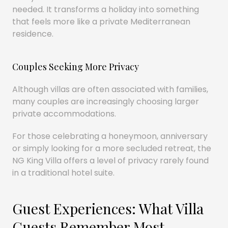
needed. It transforms a holiday into something
that feels more like a private Mediterranean
residence.
Couples Seeking More Privacy
Although villas are often associated with families,
many couples are increasingly choosing larger
private accommodations.
For those celebrating a honeymoon, anniversary
or simply looking for a more secluded retreat, the
NG King Villa offers a level of privacy rarely found
in a traditional hotel suite.
Guest Experiences: What Villa
Guests Remember Most