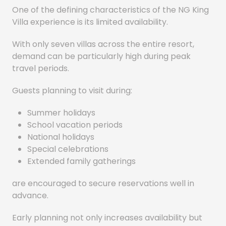
One of the defining characteristics of the NG King
Villa experience is its limited availability.
With only seven villas across the entire resort,
demand can be particularly high during peak
travel periods.
Guests planning to visit during:
Summer holidays
School vacation periods
National holidays
Special celebrations
Extended family gatherings
are encouraged to secure reservations well in
advance.
Early planning not only increases availability but