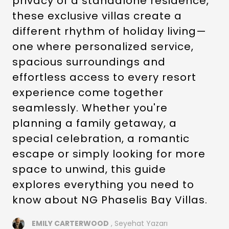
privacy of a standalone residence,
these exclusive villas create a
different rhythm of holiday living—
one where personalized service,
spacious surroundings and
effortless access to every resort
experience come together
seamlessly. Whether you're
planning a family getaway, a
special celebration, a romantic
escape or simply looking for more
space to unwind, this guide
explores everything you need to
know about NG Phaselis Bay Villas.
EMILY CARTERWOOD
, Seyehat Yazarı