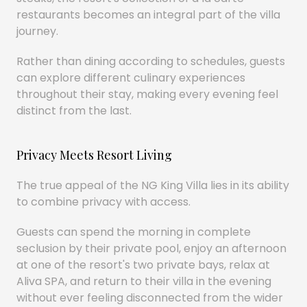
restaurants becomes an integral part of the villa
journey.
Rather than dining according to schedules, guests
can explore different culinary experiences
throughout their stay, making every evening feel
distinct from the last.
Privacy Meets Resort Living
The true appeal of the NG King Villa lies in its ability
to combine privacy with access.
Guests can spend the morning in complete
seclusion by their private pool, enjoy an afternoon
at one of the resort's two private bays, relax at
Aliva SPA, and return to their villa in the evening
without ever feeling disconnected from the wider