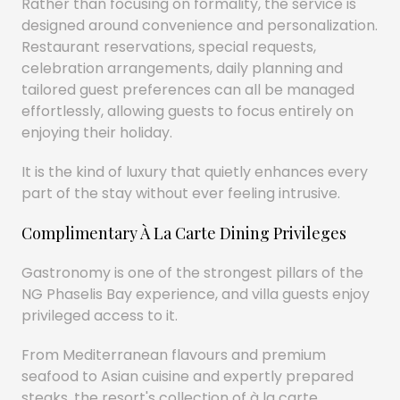
Rather than focusing on formality, the service is
designed around convenience and personalization.
Restaurant reservations, special requests,
celebration arrangements, daily planning and
tailored guest preferences can all be managed
effortlessly, allowing guests to focus entirely on
enjoying their holiday.
It is the kind of luxury that quietly enhances every
part of the stay without ever feeling intrusive.
Complimentary À La Carte Dining Privileges
Gastronomy is one of the strongest pillars of the
NG Phaselis Bay experience, and villa guests enjoy
privileged access to it.
From Mediterranean flavours and premium
seafood to Asian cuisine and expertly prepared
steaks, the resort's collection of à la carte