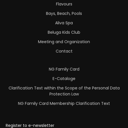
Flavours
Bays, Beach, Pools
Aliva Spa
Beluga Kids Club
Meeting and Organization
Contact
NG Family Card
E-Cataloge
Clarification Text within the Scope of the Personal Data
Protection Law
NG Family Card Membership Clarification Text
Register to e-newsletter