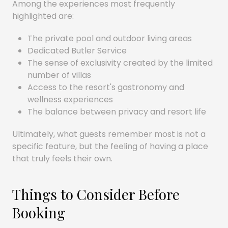
Among the experiences most frequently
highlighted are:
The private pool and outdoor living areas
Dedicated Butler Service
The sense of exclusivity created by the limited
number of villas
Access to the resort's gastronomy and
wellness experiences
The balance between privacy and resort life
Ultimately, what guests remember most is not a
specific feature, but the feeling of having a place
that truly feels their own.
Things to Consider Before
Booking