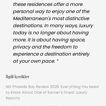
these residences offer a more
personal way to enjoy one of the
Mediterranean's most distinctive
destinations. In many ways, luxury
today is no longer about having
more. It is about having space,
privacy and the freedom to
experience a destination entirely
at your own pace. ”
İlgili İçerikler
NG Phaselis Bay Review 2026: Everything You Need
to Know About One of Kemer's Finest Luxury
Resorts