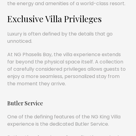
the energy and amenities of a world-class resort.
Exclusive Villa Privileges
Luxury is often defined by the details that go
unnoticed.
At NG Phaselis Bay, the villa experience extends
far beyond the physical space itself. A collection
of carefully considered privileges allows guests to
enjoy a more seamless, personalized stay from
the moment they arrive.
Butler Service
One of the defining features of the NG King Villa
experience is the dedicated Butler Service.