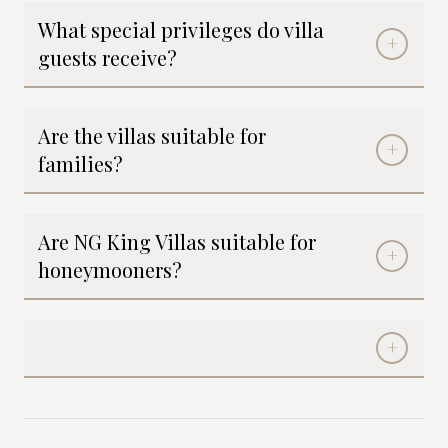
What special privileges do villa
guests receive?
Are the villas suitable for
families?
Are NG King Villas suitable for
honeymooners?