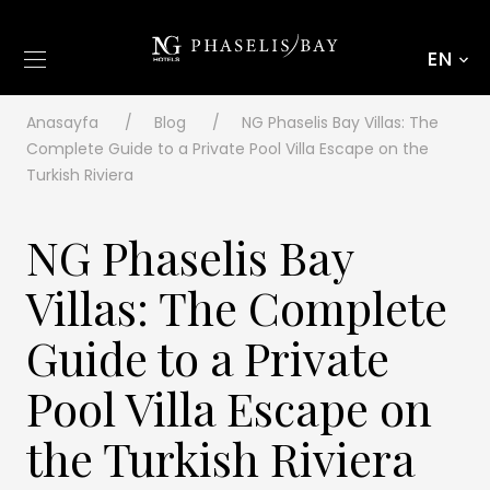
EN
Anasayfa
Blog
NG Phaselis Bay Villas: The
Complete Guide to a Private Pool Villa Escape on the
Turkish Riviera
NG Phaselis Bay
Villas: The Complete
Guide to a Private
Pool Villa Escape on
the Turkish Riviera