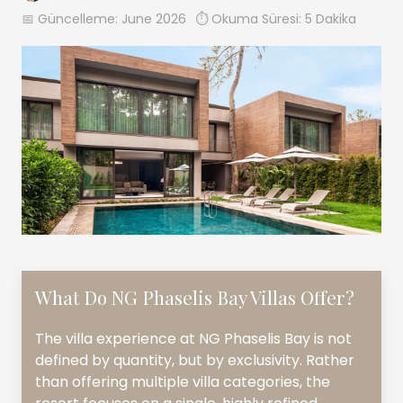
📅 Güncelleme:
June 2026
⏱️ Okuma Süresi: 5 Dakika
What Do NG Phaselis Bay Villas Offer?
The villa experience at NG Phaselis Bay is not
defined by quantity, but by exclusivity. Rather
than offering multiple villa categories, the