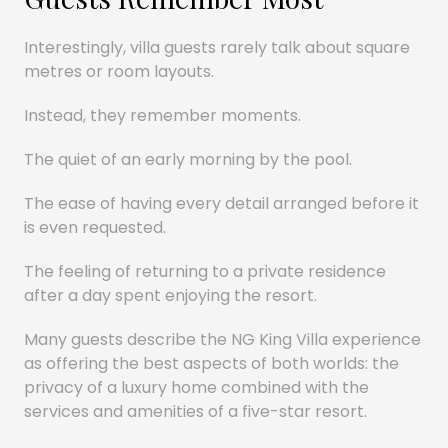
Interestingly, villa guests rarely talk about square
metres or room layouts.
Instead, they remember moments.
The quiet of an early morning by the pool.
The ease of having every detail arranged before it
is even requested.
The feeling of returning to a private residence
after a day spent enjoying the resort.
Many guests describe the NG King Villa experience
as offering the best aspects of both worlds: the
privacy of a luxury home combined with the
services and amenities of a five-star resort.