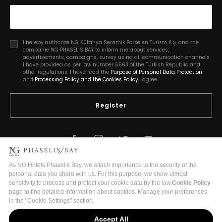
I hereby authorize NG Kütahya Seramik Porselen Turizm A.Ş. and the
companie NG PHASELIS BAY to inform me about services,
advertisements, campaigns, survey using all communication channels
I have provided as per law number 6563 of the Turkish Republic and
other regulations. I have read the
Purpose of Personal Data Protectıon
and
Processıng Policy and the Cookies Policy.
I agree.
Register
2026 Copyright © Phaselis Bay
Turizm İşletme Belge No:18875