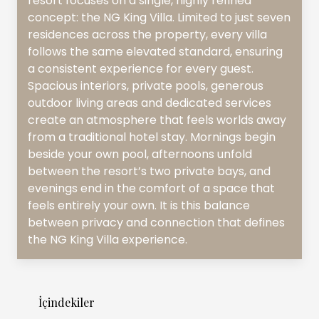
resort focuses on a single, highly refined
concept: the NG King Villa. Limited to just seven
residences across the property, every villa
follows the same elevated standard, ensuring
a consistent experience for every guest.
Spacious interiors, private pools, generous
outdoor living areas and dedicated services
create an atmosphere that feels worlds away
from a traditional hotel stay. Mornings begin
beside your own pool, afternoons unfold
between the resort’s two private bays, and
evenings end in the comfort of a space that
feels entirely your own. It is this balance
between privacy and connection that defines
the NG King Villa experience.
İçindekiler