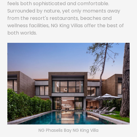
feels both sophisticated and comfortable.
Surrounded by nature, yet only moments away
from the resort's restaurants, beaches and
wellness facilities, NG King Villas offer the best of
both worlds.
NG Phaselis Bay NG King Villa