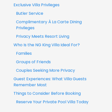
Exclusive Villa Privileges
Butler Service
Complimentary À La Carte Dining
Privileges
Privacy Meets Resort Living
Who Is the NG King Villa Ideal For?
Families
Groups of Friends
Couples Seeking More Privacy
Guest Experiences: What Villa Guests
Remember Most
Things to Consider Before Booking
Reserve Your Private Pool Villa Today