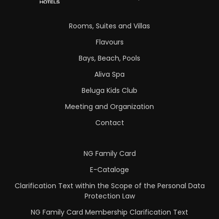
Rooms, Suites and Villas
Flavours
Bays, Beach, Pools
Aliva Spa
Beluga Kids Club
Meeting and Organization
Contact
NG Family Card
E-Cataloge
Clarification Text within the Scope of the Personal Data
Protection Law
NG Family Card Membership Clarification Text