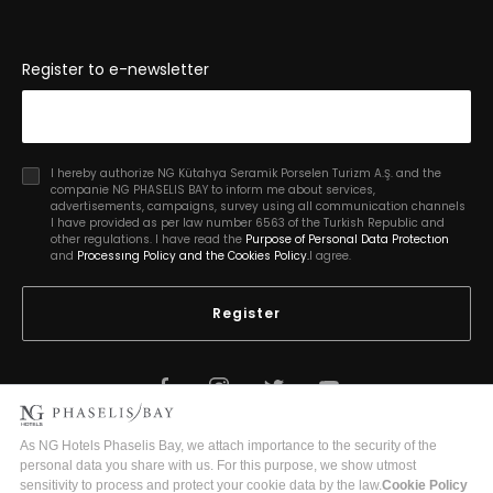
Register to e-newsletter
I hereby authorize NG Kütahya Seramik Porselen Turizm A.Ş. and the
companie NG PHASELIS BAY to inform me about services,
advertisements, campaigns, survey using all communication channels
I have provided as per law number 6563 of the Turkish Republic and
other regulations. I have read the
Purpose of Personal Data Protectıon
and
Processıng Policy and the Cookies Policy.
I agree.
Register
2026 Copyright © Phaselis Bay