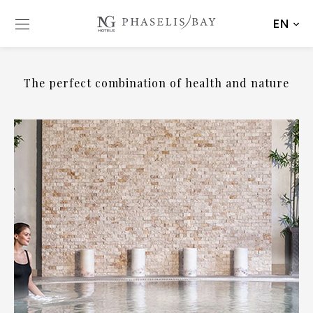
EN
The perfect combination of health and nature